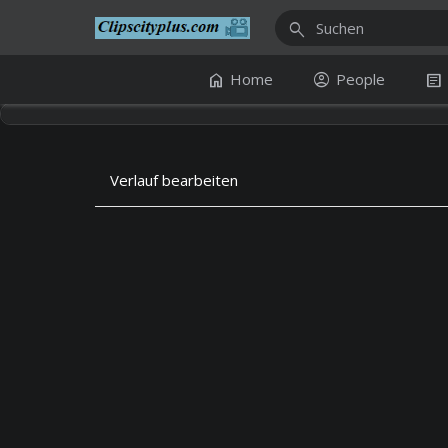
search
home
account_circle
article
Home
People
Verlauf bearbeiten