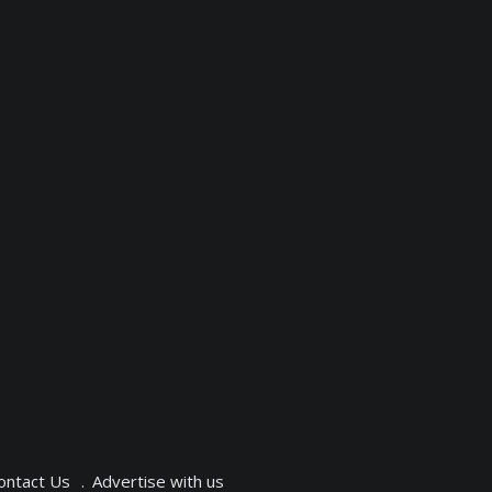
ontact Us
Advertise with us