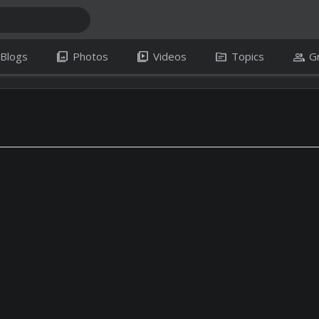
photo_library
video_library
topic
group
Blogs
Photos
Videos
Topics
G