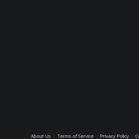
About Us
Terms of Service
Privacy Policy
C