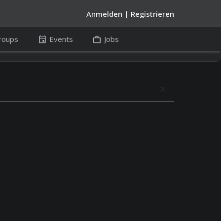
Anmelden
|
Registrieren
event
work
roups
Events
Jobs
close